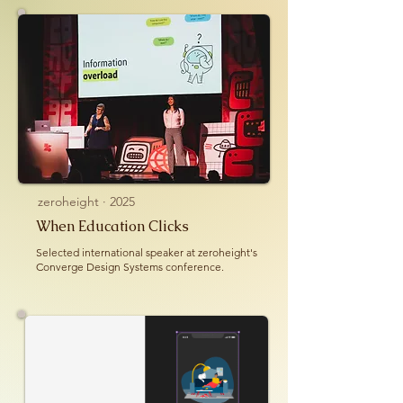
zeroheight · 2025
When Education Clicks
Selected international speaker at zeroheight's
Converge Design Systems conference.