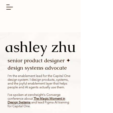
ashley zhu
ashley zhu
senior product designer ✦
design systems advocate
I'm the enablement lead for the
Capital One
design system.
I design products, systems,
and the joyful enablement layer that helps
people and AI agents actually use them.
I've spoken at
zeroheight's Converge
conference
about
The Magic Moment in
Design Systems
and lead Figma AI training
for Capital One.