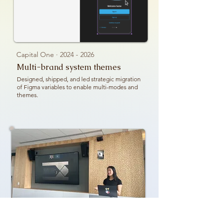
Capital One ·
2024 - 2026
Multi-brand system themes
Designed, shipped, and led strategic migration
of Figma variables to enable multi-modes and
themes.