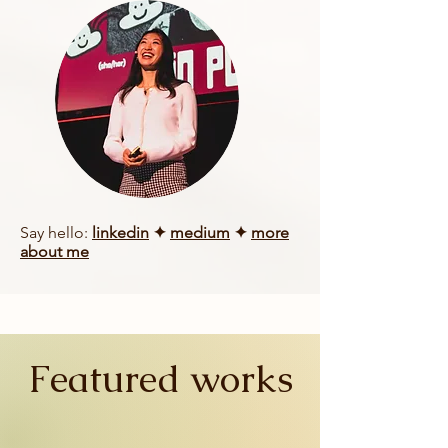
Say hello:
linkedin
✦
medium
✦
more
about me
Featured works